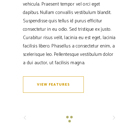
vehicula. Praesent tempor vel orci eget
dapibus. Nullam convallis vestibulum blandit.
Suspendisse quis tellus id purus efficitur
consectetur in eu odio. Sed tristique ex justo.
Curabitur risus velit, lacinia eu est eget, lacinia
facilisis libero. Phasellus a consectetur enim, a
scelerisque leo. Pellentesque vestibulum dolor
a dui auctor, ut facilisis magna.
VIEW FEATURES