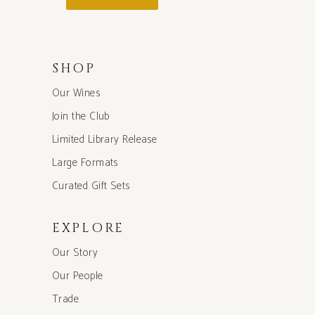
SHOP
Our Wines
Join the Club
Limited Library Release
Large Formats
Curated Gift Sets
EXPLORE
Our Story
Our People
Trade