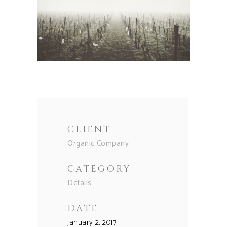
CLIENT
Organic Company
CATEGORY
Details
DATE
January 2, 2017