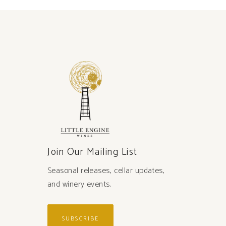
Join Our Mailing List
Seasonal releases, cellar updates,
and winery events.
SUBSCRIBE