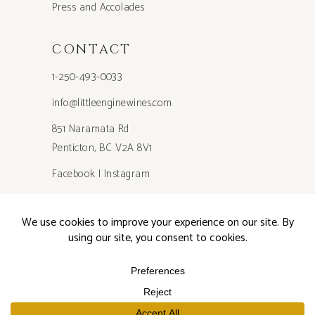
Press and Accolades
CONTACT
1-250-493-0033
info@littleenginewines.com
851 Naramata Rd
Penticton, BC V2A 8V1
Facebook
|
Instagram
Privacy Policy
©2026 Little Engine Wines, All Rights Reserved