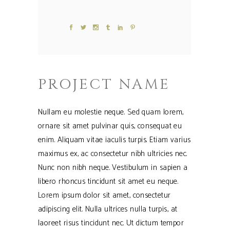
PROJECT NAME
Nullam eu molestie neque. Sed quam lorem,
ornare sit amet pulvinar quis, consequat eu
enim. Aliquam vitae iaculis turpis. Etiam varius
maximus ex, ac consectetur nibh ultricies nec.
Nunc non nibh neque. Vestibulum in sapien a
libero rhoncus tincidunt sit amet eu neque.
Lorem ipsum dolor sit amet, consectetur
adipiscing elit. Nulla ultrices nulla turpis, at
laoreet risus tincidunt nec. Ut dictum tempor