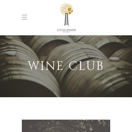
WINE CLUB