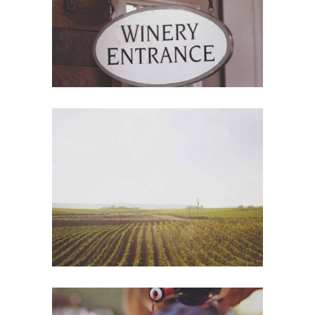
Wine Shop
Details