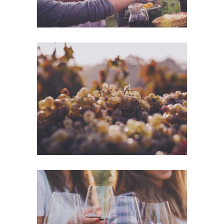
Green Wine
Photography
White Wine
Details