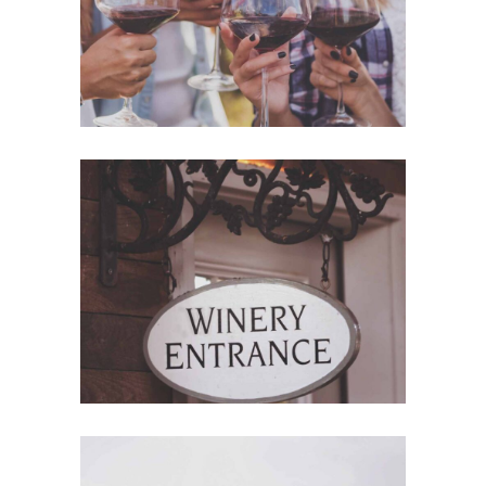
Red Wine
Nature