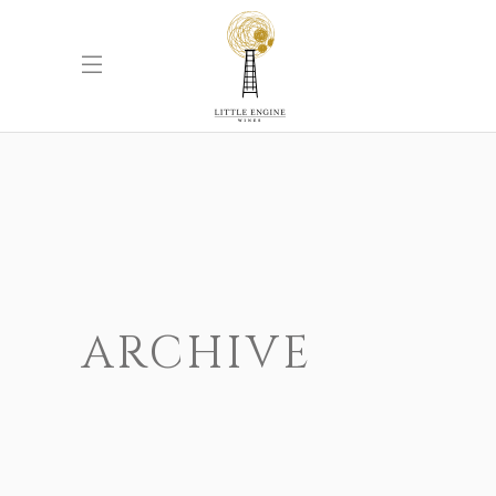
ARCHIVE