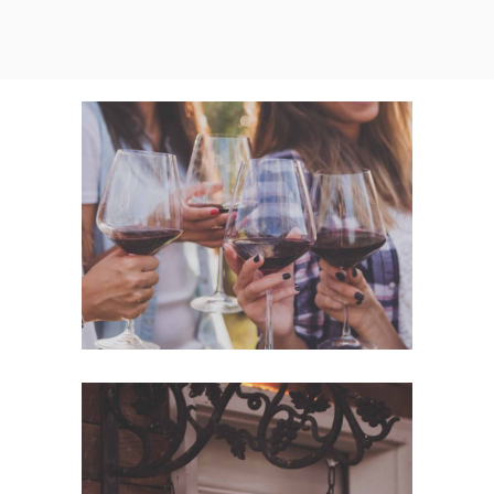
White Wine
Nature
Red Wine
Photography