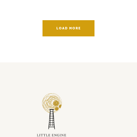
LOAD MORE