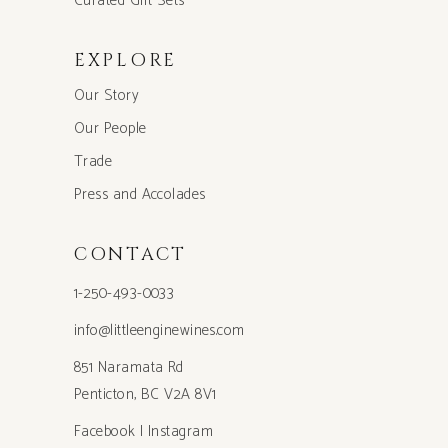
Curated Gift Sets
EXPLORE
Our Story
Our People
Trade
Press and Accolades
CONTACT
1-250-493-0033
info@littleenginewines.com
851 Naramata Rd
Penticton, BC V2A 8V1
Facebook
|
Instagram