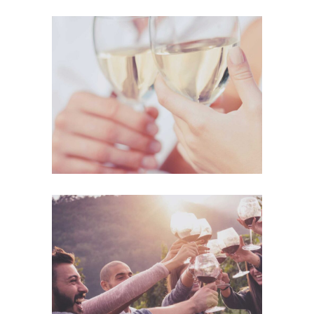
The Winery
Details
Desert Wine
Nature