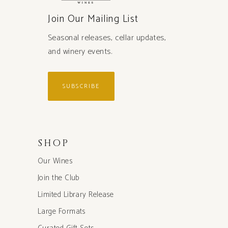
Join Our Mailing List
Seasonal releases, cellar updates,
and winery events.
SUBSCRIBE
SHOP
Our Wines
Join the Club
Limited Library Release
Large Formats