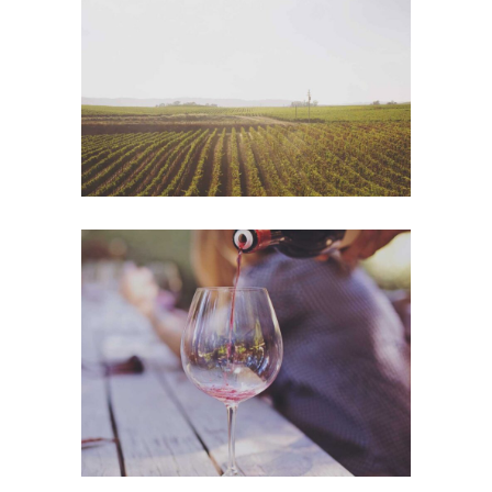
Wine Shop
Photography
Wineyards
Photography