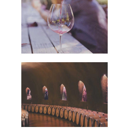
Wineyards
Nature
Wine Club
Photography