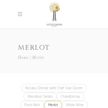
MERLOT
Home
Merlot
Koraku Dinner with Chef Van Doren
Elevation Series
Chardonnay
Pinot Noir
Merlot
White Wine