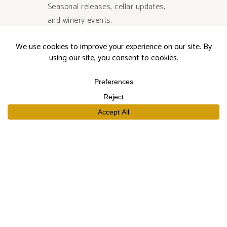
Seasonal releases, cellar updates,
and winery events.
SUBSCRIBE
SHOP
Our Wines
Join the Club
Limited Library Release
Large Formats
Curated Gift Sets
EXPLORE