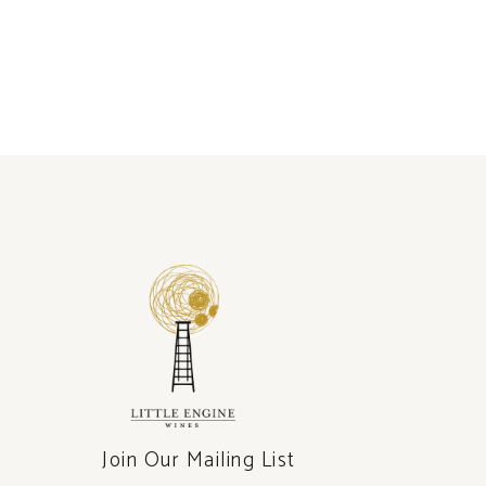
Join Our Mailing List