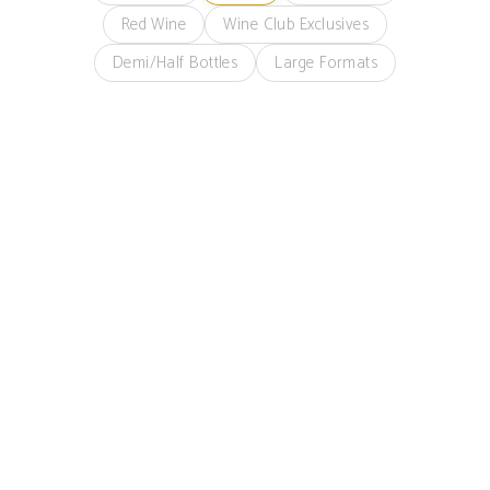
Red Wine
Wine Club Exclusives
Demi/Half Bottles
Large Formats