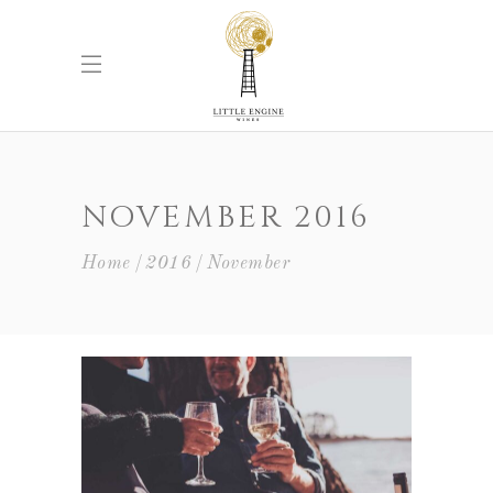
NOVEMBER 2016
Home
2016
November