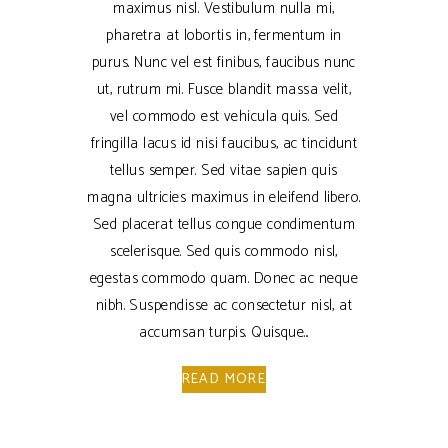
maximus nisl. Vestibulum nulla mi,
pharetra at lobortis in, fermentum in
purus. Nunc vel est finibus, faucibus nunc
ut, rutrum mi. Fusce blandit massa velit,
vel commodo est vehicula quis. Sed
fringilla lacus id nisi faucibus, ac tincidunt
tellus semper. Sed vitae sapien quis
magna ultricies maximus in eleifend libero.
Sed placerat tellus congue condimentum
scelerisque. Sed quis commodo nisl,
egestas commodo quam. Donec ac neque
nibh. Suspendisse ac consectetur nisl, at
accumsan turpis. Quisque
READ MORE