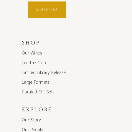
SUBSCRIBE
SHOP
Our Wines
Join the Club
Limited Library Release
Large Formats
Curated Gift Sets
EXPLORE
Our Story
Our People