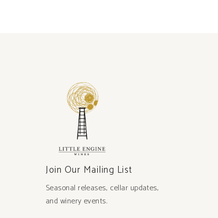
Join Our Mailing List
Seasonal releases, cellar updates,
and winery events.