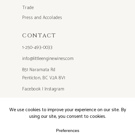
Trade
Press and Accolades
CONTACT
1-250-493-0033
info@littleenginewines.com
851 Naramata Rd
Penticton, BC V2A 8V1
Facebook
|
Instagram
Privacy Policy