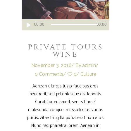
Audio
00:00
00:00
Player
PRIVATE TOURS
WINE
November 3, 2016
By
admin
0 Comments
0
Culture
Aenean ultrices justo faucibus eros
hendrerit, sed pellentesque est lobortis.
Curabitur euismod, sem sit amet
malesuada congue, massa lectus varius
purus, vitae fringilla purus erat non eros.
Nunc nec pharetra lorem. Aenean in