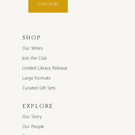
SUBSCRIBE
SHOP
Our Wines
Join the Club
Limited Library Release
Large Formats
Curated Gift Sets
EXPLORE
Our Story
Our People