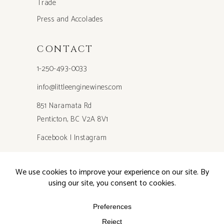
Trade
Press and Accolades
CONTACT
1-250-493-0033
info@littleenginewines.com
851 Naramata Rd
Penticton, BC V2A 8V1
Facebook
|
Instagram
Privacy Policy