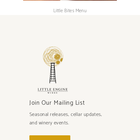
Little Bites Menu
Join Our Mailing List
Seasonal releases, cellar updates,
and winery events.