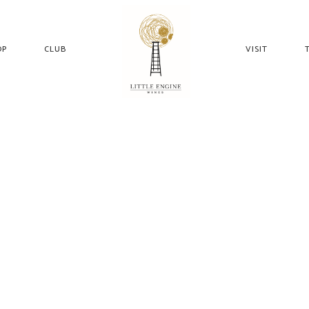
OP
CLUB
VISIT