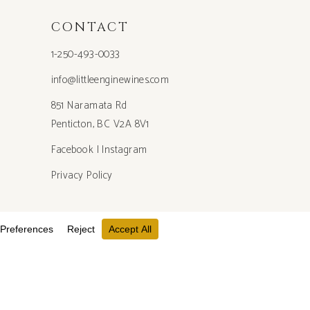
CONTACT
1-250-493-0033
info@littleenginewines.com
851 Naramata Rd
Penticton, BC V2A 8V1
Facebook
|
Instagram
Privacy Policy