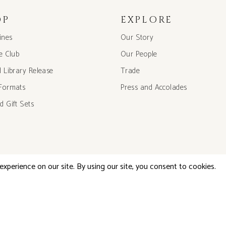
OP
EXPLORE
ines
Our Story
he Club
Our People
d Library Release
Trade
Formats
Press and Accolades
d Gift Sets
©2026 Little Engine Wines, All Rights Reserved