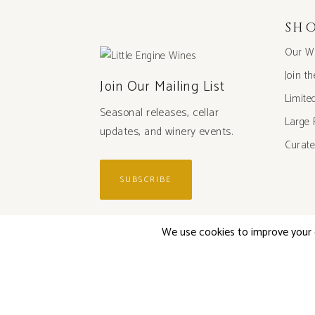
SH
Our W
Join t
Join Our Mailing List
Limite
Seasonal releases, cellar
Large 
updates, and winery events.
Curate
SUBSCRIBE